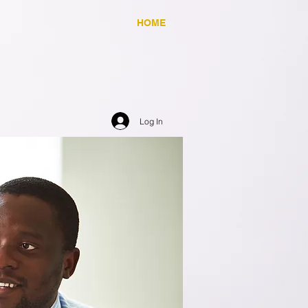
HOME
Log In