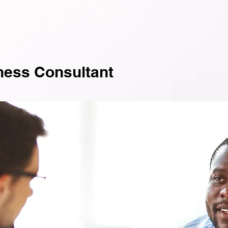
ness Consultant