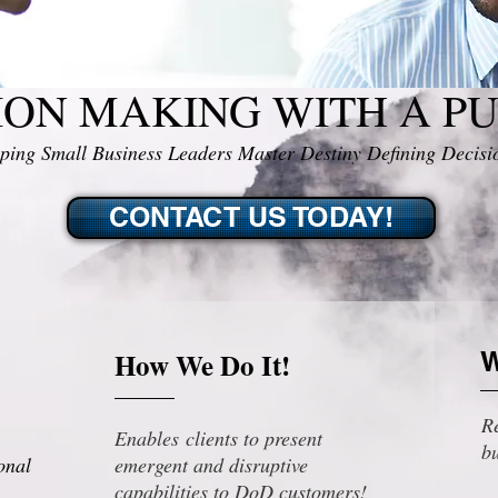
ION MAKING WITH A P
ping Small Business Leaders Master Destiny Defining Decisi
CONTACT US TODAY!
How We Do It!
W
Re
Enables clients to present
bu
onal
emergent and disruptive
capabilities to DoD customers!