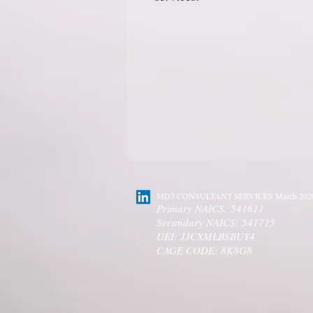
MD3 CONSULTANT SERVICES March 202
Primary NAICS: 541611
Secondary NAICS: 541715
UEI: JJCXMLBSBUY4
CAGE CODE: 8K8G8