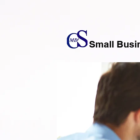
Small Busi