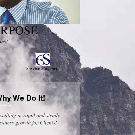
URPOSE
ons!
Service Statement
hy We Do It!
sulting in rapid and steady
siness growth for Clients!