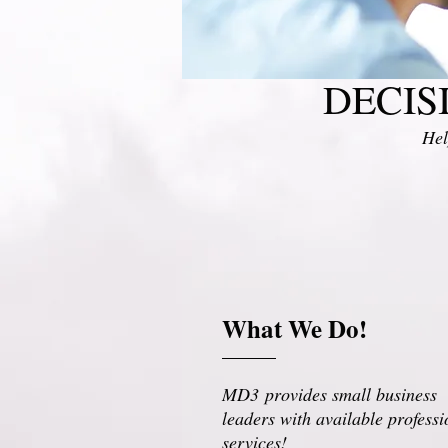
DECIS
Hel
What We Do!
MD3 provides small business
leaders with available professi
services!